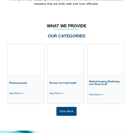
solutions that are both safe and cost- effective.
WHAT WE PROVIDE
OUR CATEGORIES
Medical Imaging (Radiology
Pharmaceuticals
Women and Child health
and Ultrasound)
View More >>
View More >>
View More >>
View More