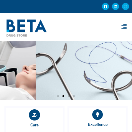
Excellence
Care