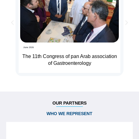
June 2026
The 11th Congress of pan Arab association
of Gastroenterology
OUR PARTNERS
WHO WE REPRESENT