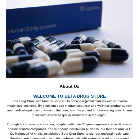
About Us
WELCOME TO BETA DRUG STORE
Beta Drug Store was founded in 2007 to provide regional markets with innovative
healthcare solutions. By exploring gaps in pharmaceutical and wellness product supply
and medical equipment provision, the company has proved an unwavering commitment
to improve access to quality healthcare in the region.
Through his pharmacy education, coupled with over 30-year experience at multinational
pharmaceutical companies, and in pharma distribution business, our founder and CEO
Dr. Mahmoud Al Khalidi established Beta Drug Store to pioneer regional healthcare
development by equipping industry professionals with state-of-the art products and