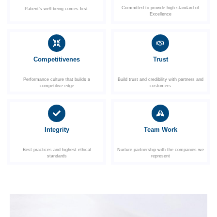
Committed to provide high standard of
Patient’s well-being comes first
Excellence
Competitivenes
Trust
Performance culture that builds a
Build trust and credibility with partners and
competitive edge
customers
Integrity
Team Work
Best practices and highest ethical
Nurture partnership with the companies we
standards
represent