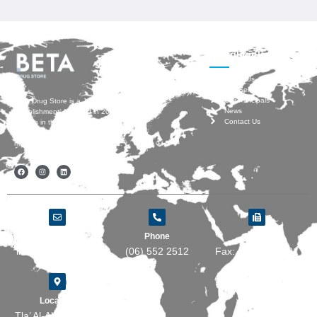
Useful Links
About Us
Our Services
Our Principals
Beta Drug Store is a Jordanian
News
establishment, founded in 2007 by
Contact Us
experts in the pharmaceutical industry
who have vast experience with
multinational Pharma companies.
Email
Phone
Fax
info@beta-ds.com
(06) 552 2512
Fax: (06) 5535501
Location
Tla’ Al-Ali, Wasfi Al-